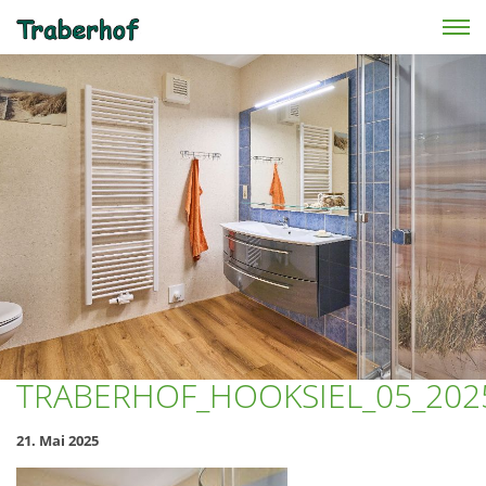
Skip to main content
TRABERHOF_HOOKSIEL_05_202
21. Mai 2025