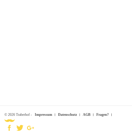
© 2026 Traberhof -
Impressum
Datenschutz
AGB
Fragen?