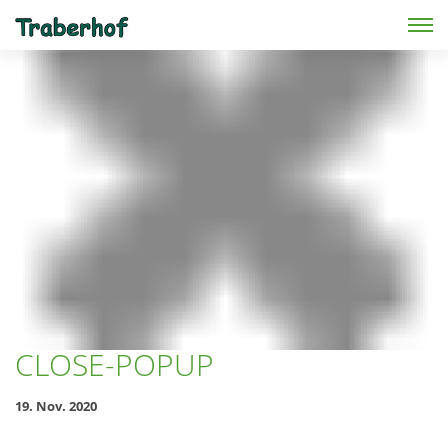
Skip to main content
CLOSE-POPUP
19. Nov. 2020